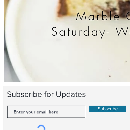
Marble 
Saturday- 
Subscribe for Updates
Subscribe