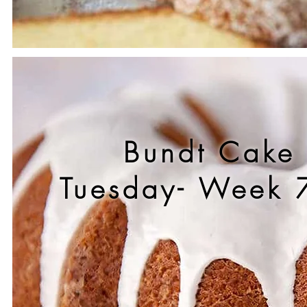
Bundt Cake
Tuesday- Week 