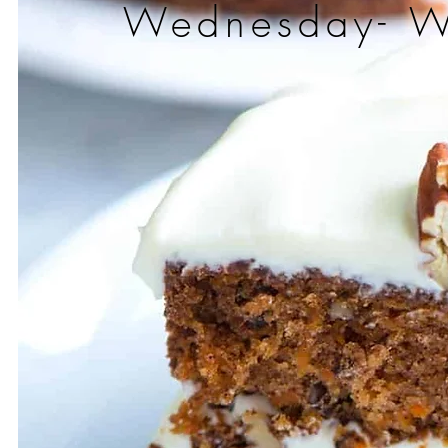
Wednesday- 