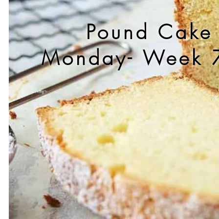
Pound Cake
Monday- Week 