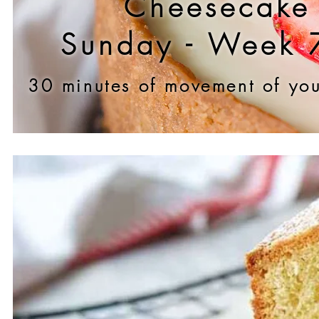
Cheesecake
Sunday - Week 
30 minu
tes of movement of you