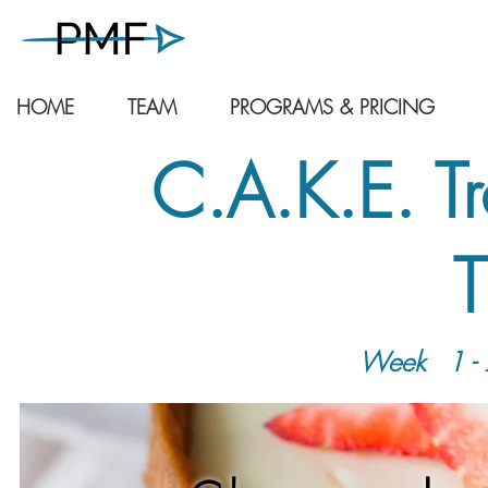
HOME
TEAM
PROGRAMS & PRICING
C.A.K.E. T
T
Week
1 - 