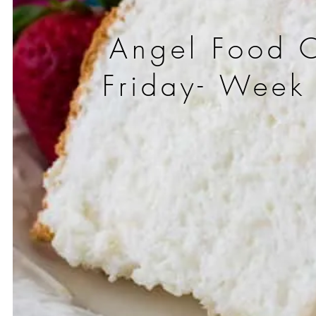
Angel Food 
Friday- Week