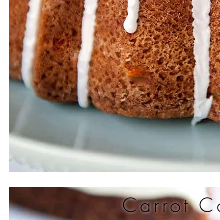
Carrot C