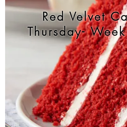
Red Velvet C
Thursday- Wee