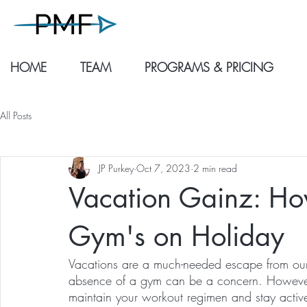
HOME
TEAM
PROGRAMS & PRICING
All Posts
JP Purkey
Oct 7, 2023
2 min read
Vacation Gainz: Ho
Gym's on Holiday
Vacations are a much-needed escape from our da
absence of a gym can be a concern. However, w
maintain your workout regimen and stay activ