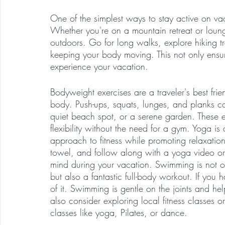
One of the simplest ways to stay active on vac
Whether you're on a mountain retreat or loun
outdoors. Go for long walks, explore hiking tra
keeping your body moving. This not only ensure
experience your vacation.
Bodyweight exercises are a traveler's best fr
body. Push-ups, squats, lunges, and planks c
quiet beach spot, or a serene garden. These ex
flexibility without the need for a gym. Yoga is 
approach to fitness while promoting relaxatio
towel, and follow along with a yoga video or
mind during your vacation. Swimming is not on
but also a fantastic full-body workout. If you
of it. Swimming is gentle on the joints and hel
also consider exploring local fitness classes 
classes like yoga, Pilates, or dance. 