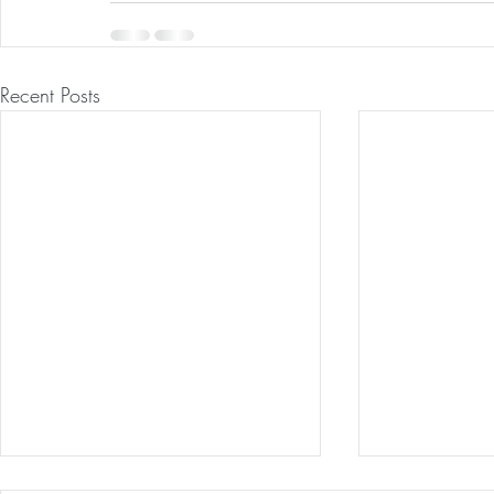
Recent Posts