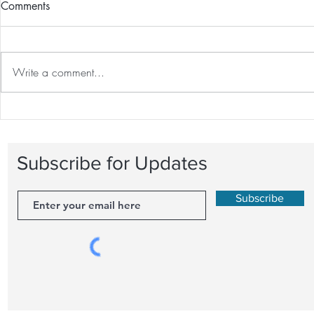
Comments
Write a comment...
The Great Debate: One-on-
Recovery Tec
One Personal Training vs.
Optimal Fitn
Group Fitness Classes
Behind Rest
Subscribe for Updates
Subscribe