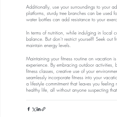
Additionally, use your surroundings to your 
platforms, sturdy tree branches can be used fo
water bottles can add resistance to your exerc
In terms of nutrition, while indulging in local 
balance. But don’t restrict yourself! Seek out 
maintain energy levels. 
Maintaining your fitness routine on vacation i
experience. By embracing outdoor activities,
fitness classes, creative use of your environ
seamlessly incorporate fitness into your vacati
a lifestyle commitment that leaves you feeling
healthy life, all without anyone suspecting tha