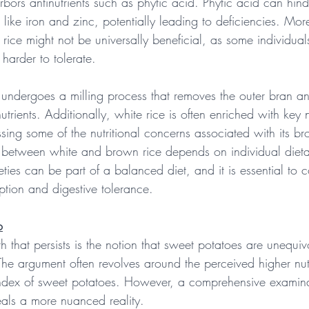
arbors antinutrients such as phytic acid. Phytic acid can hind
 like iron and zinc, potentially leading to deficiencies. Mor
 rice might not be universally beneficial, as some individual
t harder to tolerate.
e undergoes a milling process that removes the outer bran a
trients. Additionally, white rice is often enriched with key nu
sing some of the nutritional concerns associated with its b
e between white and brown rice depends on individual diet
eties can be part of a balanced diet, and it is essential to c
ption and digestive tolerance.
o
th that persists is the notion that sweet potatoes are unequiv
The argument often revolves around the perceived higher nutr
ndex of sweet potatoes. However, a comprehensive examinat
veals a more nuanced reality.