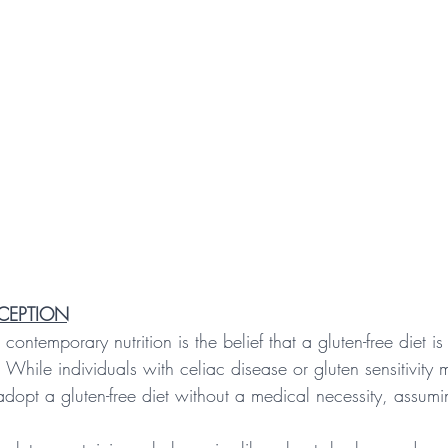
NCEPTION
ontemporary nutrition is the belief that a gluten-free diet is 
. While individuals with celiac disease or gluten sensitivity 
opt a gluten-free diet without a medical necessity, assumin