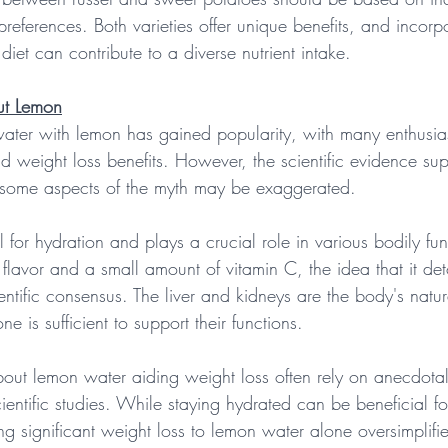
preferences. Both varieties offer unique benefits, and incorpo
diet can contribute to a diverse nutrient intake.
ut Lemon
water with lemon has gained popularity, with many enthusiast
d weight loss benefits. However, the scientific evidence sup
d some aspects of the myth may be exaggerated.
al for hydration and plays a crucial role in various bodily fu
lavor and a small amount of vitamin C, the idea that it det
entific consensus. The liver and kidneys are the body's natura
 is sufficient to support their functions.
bout lemon water aiding weight loss often rely on anecdota
cientific studies. While staying hydrated can be beneficial f
ng significant weight loss to lemon water alone oversimplif