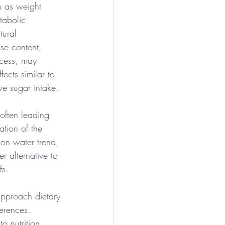
h as weight 
tabolic 
tural 
se content, 
cess, may 
fects similar to 
ve sugar intake.
 often leading 
tion of the 
mon water trend, 
r alternative to 
fs.
approach dietary 
erences. 
 nutrition, 