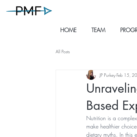
HOME
TEAM
PROGR
All Posts
JP Purkey
Feb 15, 2
Unravelin
Based Exp
Nutrition is a complex
make healthier choice
dietary myths. In this