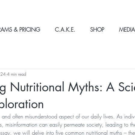
AMS & PRICING
C.A.K.E.
SHOP
MEDIA
024
4 min read
g Nutritional Myths: A Sci
loration
 and often misunderstood aspect of our daily lives. As indivi
s, misinformation can easily permeate society, leading to th
 essay, we will delve into five common nutritional myths – the