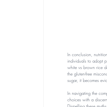
In conclusion, nutriti
individuals to adopt 
white vs brown rice d
the gluten-free miscon
sugar, it becomes evid
In navigating the com
choices with a discern
Dispelling these myth