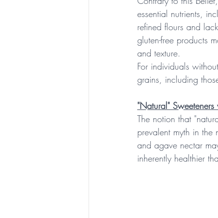
Contrary to this belie
essential nutrients, in
refined flours and lack
gluten-free products m
and texture.
For individuals withou
grains, including thos
"Natural" Sweeteners 
The notion that "natura
prevalent myth in the 
and agave nectar may 
inherently healthier t