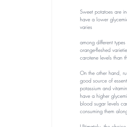
Sweet potatoes are in
have a lower glycemic
varies 
among different types
orange-fleshed varieti
carotene levels than t
On the other hand, ru
good source of essentia
potassium and vitami
have a higher glycemi
blood sugar levels c
consuming them alongs
Ultimately, the choic