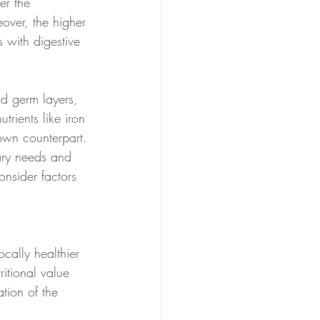
er the 
eover, the higher 
s with digestive 
nd germ layers, 
trients like iron 
rown counterpart.
ary needs and 
onsider factors 
ocally healthier 
itional value 
ion of the 