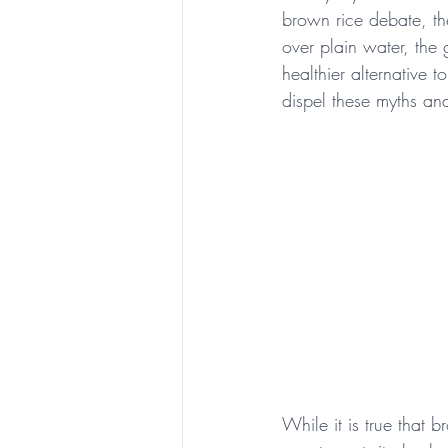
brown rice debate, th
over plain water, the 
healthier alternative 
dispel these myths an
While it is true that b