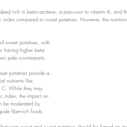
deed rich in beta-carotene, a precursor to vitamin A, and th
 index compared to russet potatoes. However, the nutrition
 of sweet potatoes, with 
es having higher beta-
heir pale counterparts.
sset potatoes provide a 
l nutrients like 
n C. While they may 
c index, the impact on 
an be moderated by 
ide fiber-rich foods.
e between russet and sweet potatoes should be based on ind