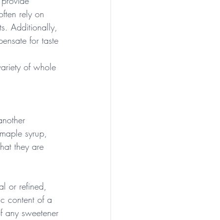
 provide 
often rely on 
ts. Additionally, 
ensate for taste 
variety of whole 
another 
 maple syrup, 
hat they are 
l or refined, 
ic content of a 
of any sweetener 