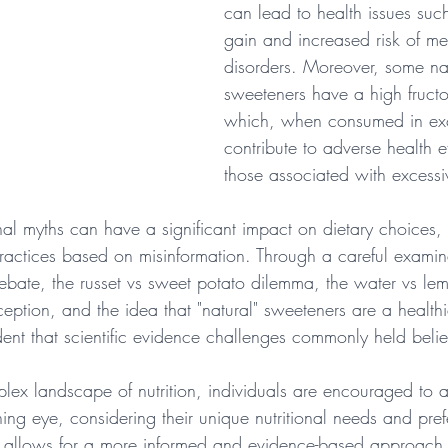
can lead to health issues suc
gain and increased risk of me
disorders. Moreover, some na
sweeteners have a high fructo
which, when consumed in ex
contribute to adverse health ef
those associated with excessi
onal myths can have a significant impact on dietary choices,
practices based on misinformation. Through a careful examina
ebate, the russet vs sweet potato dilemma, the water vs le
ception, and the idea that "natural" sweeteners are a healthie
ent that scientific evidence challenges commonly held belie
plex landscape of nutrition, individuals are encouraged to 
ing eye, considering their unique nutritional needs and pref
s allows for a more informed and evidence-based approach to