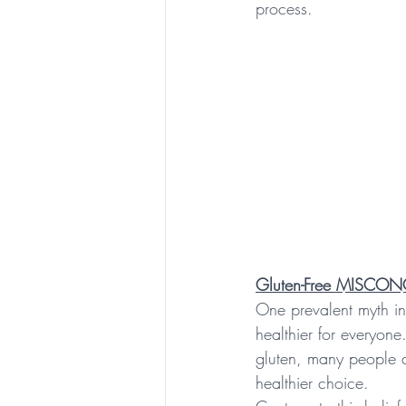
process.
Gluten-Free MISCO
One prevalent myth in c
healthier for everyone
gluten, many people ad
healthier choice.