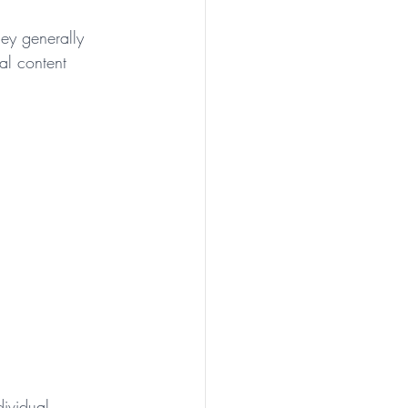
ey generally 
al content 
ividual 