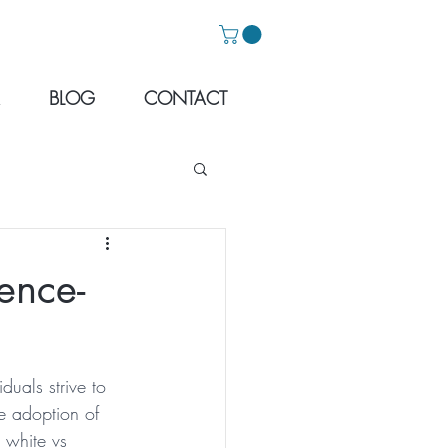
BLOG
CONTACT
ence-
duals strive to 
e adoption of 
 white vs 