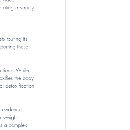
rating a variety 
s touting its 
porting these 
nctions. While 
oxifies the body 
l detoxification 
l evidence 
or weight 
ies a complex 