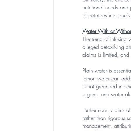
nutritional needs and 
of potatoes into one's 
Water With or Witho
The trend of infusing 
alleged detoxifying an
claims is limited, an
Plain water is essenti
lemon water can add f
is not grounded in sci
organs, and water alone
Furthermore, claims a
rather than rigorous s
management, attributi