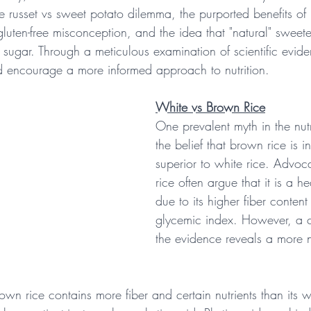
e russet vs sweet potato dilemma, the purported benefits of
gluten-free misconception, and the idea that "natural" sweet
to sugar. Through a meticulous examination of scientific evi
d encourage a more informed approach to nutrition.
White vs Brown Rice
One prevalent myth in the nutr
the belief that brown rice is in
superior to white rice. Advoc
rice often argue that it is a he
due to its higher fiber conten
glycemic index. However, a c
the evidence reveals a more 
rown rice contains more fiber and certain nutrients than its w