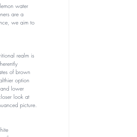
 lemon water 
eners are a 
dence, we aim to 
itional realm is 
herently 
ates of brown 
althier option 
t and lower 
loser look at 
nuanced picture.
hite 