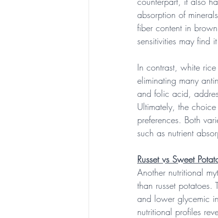
counterpart, it also h
absorption of minerals
fiber content in brown
sensitivities may find i
In contrast, white ric
eliminating many antinu
and folic acid, addres
Ultimately, the choic
preferences. Both vari
such as nutrient absor
Russet vs Sweet Potat
Another nutritional my
than russet potatoes. 
and lower glycemic i
nutritional profiles re