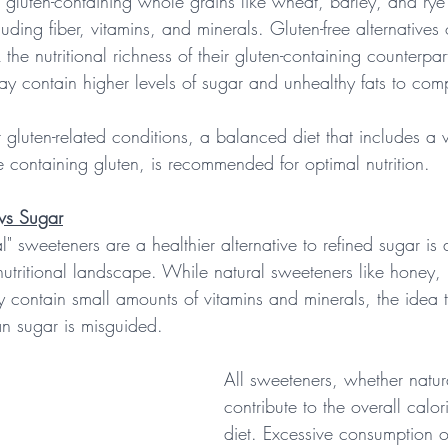
f, gluten-containing whole grains like wheat, barley, and rye
cluding fiber, vitamins, and minerals. Gluten-free alternatives 
 the nutritional richness of their gluten-containing counterpar
ay contain higher levels of sugar and unhealthy fats to comp
t gluten-related conditions, a balanced diet that includes a 
e containing gluten, is recommended for optimal nutrition.
vs Sugar
l" sweeteners are a healthier alternative to refined sugar is 
nutritional landscape. While natural sweeteners like honey,
contain small amounts of vitamins and minerals, the idea t
han sugar is misguided.
All sweeteners, whether natura
contribute to the overall calor
diet. Excessive consumption 