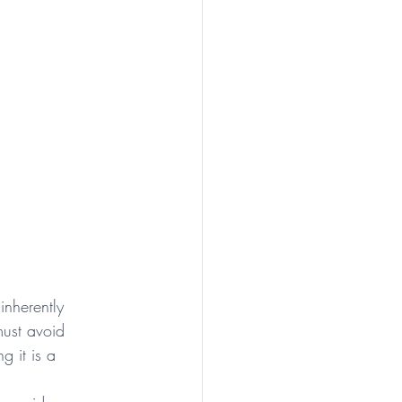
inherently 
must avoid 
g it is a 