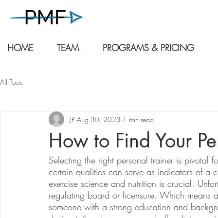
HOME
TEAM
PROGRAMS & PRICING
All Posts
JP
Aug 30, 2023
1 min read
How to Find Your Pe
Selecting the right personal trainer is pivotal f
certain qualities can serve as indicators of a ca
exercise science and nutrition is crucial. Unfo
regulating board or licensure. Which means anyon
someone with a strong education and backgro