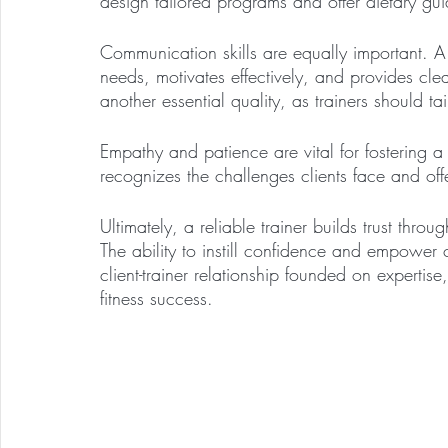
design tailored programs and offer dietary gui
Communication skills are equally important. A gr
needs, motivates effectively, and provides clear
another essential quality, as trainers should ta
Empathy and patience are vital for fostering 
recognizes the challenges clients face and of
Ultimately, a reliable trainer builds trust thro
The ability to instill confidence and empower 
client-trainer relationship founded on experti
fitness success.