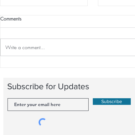
Comments
Write a comment...
The Great Debate: One-on-
Recovery Tec
One Personal Training vs.
Optimal Fitn
Group Fitness Classes
Behind Rest
Subscribe for Updates
Subscribe