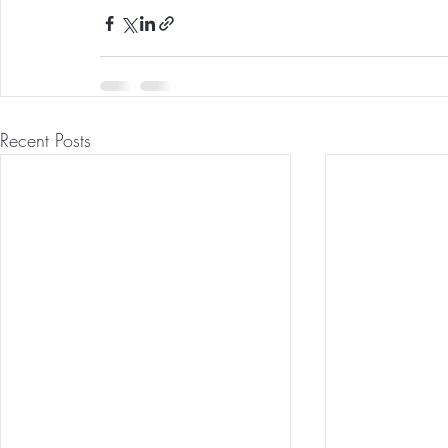
Recent Posts